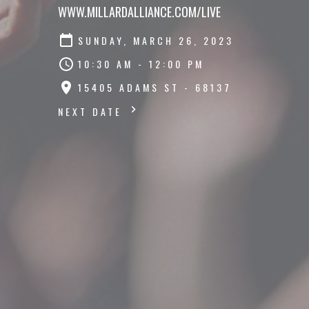
WWW.MILLARDALLIANCE.COM/LIVE
SUNDAY, MARCH 26, 2023
10:30 AM - 12:00 PM
15405 ADAMS ST - 68137
NEXT DATE