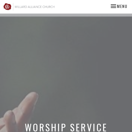
TOGGLE NA
MENU
WORSHIP SERVICE