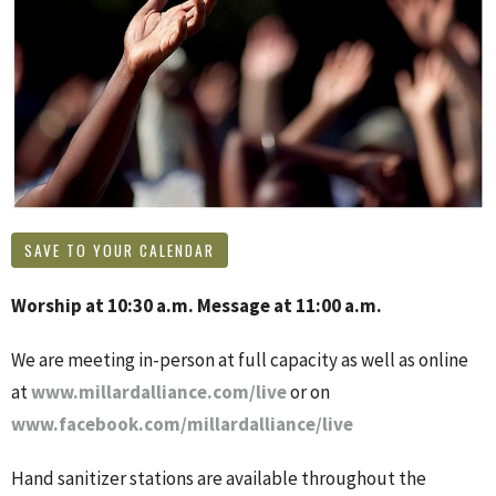
SAVE TO YOUR CALENDAR
Worship at 10:30 a.m. Message at 11:00 a.m.
We are meeting in-person at full capacity as well as online
at
www.millardalliance.com/live
or on
www.facebook.com/millardalliance/live
Hand sanitizer stations are available throughout the