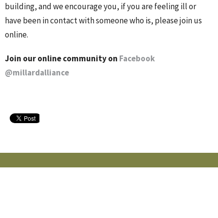
building, and we encourage you, if you are feeling ill or
have been in contact with someone who is, please join us
online.
Join our online community on
Facebook
@millardalliance
MILLARD ALLIANCE CHURCH
15405 Adams St
Omaha, NE