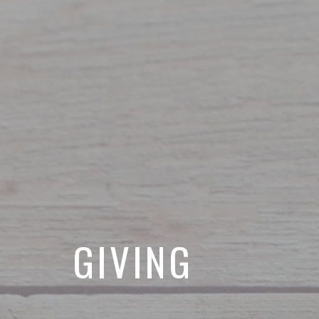
GIVING