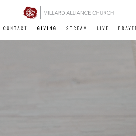
CONTACT
GIVING
STREAM
LIVE
PRAYE