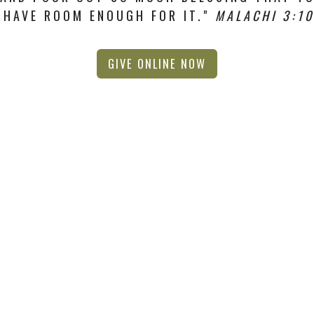
HAVE ROOM ENOUGH FOR IT."
MALACHI 3:10
GIVE ONLINE NOW