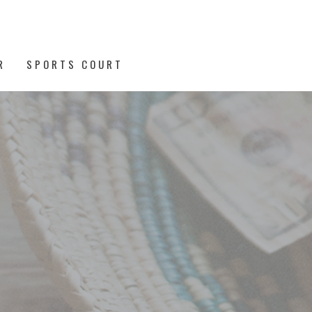
R
SPORTS COURT