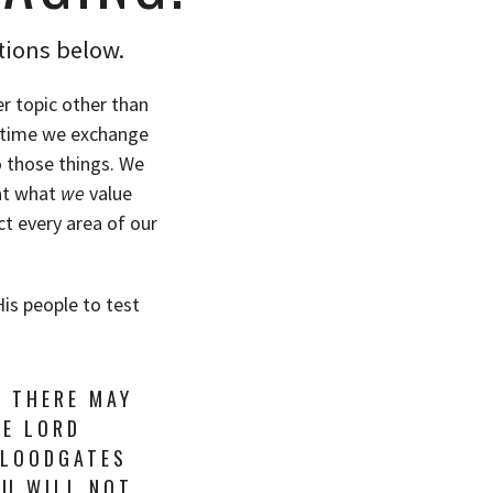
tions below.
r topic other than
y time we exchange
o those things. We
hat what
we
value
ct every area of our
His people to test
T THERE MAY
HE LORD
FLOODGATES
OU WILL NOT