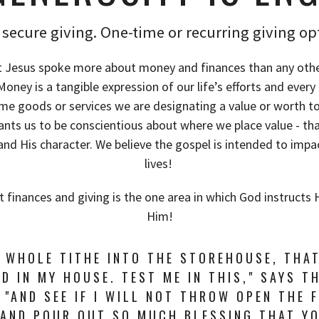
secure giving. One-time or recurring giving op
 Jesus spoke more about money and finances than any othe
ney is a tangible expression of our life’s efforts and ever
ome goods or services we are designating a value or worth t
ants us to be conscientious about where we place value - t
and His character. We believe the gospel is intended to impa
lives!
t finances and giving is the one area in which God instructs 
Him!
E WHOLE TITHE INTO THE STOREHOUSE, THA
D IN MY HOUSE. TEST ME IN THIS," SAYS T
 "AND SEE IF I WILL NOT THROW OPEN THE 
 AND POUR OUT SO MUCH BLESSING THAT Y