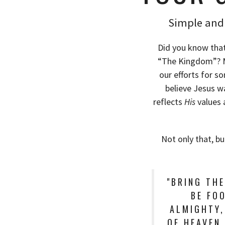
Simple and 
Did you know that
“The Kingdom”? Mo
our efforts for s
believe Jesus w
reflects
His
values 
Not only that, bu
"BRING TH
BE FOO
ALMIGHTY,
OF HEAVEN