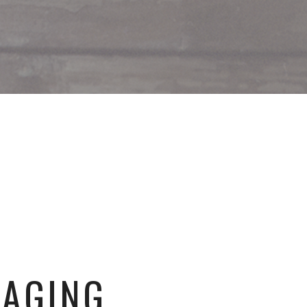
GAGING.