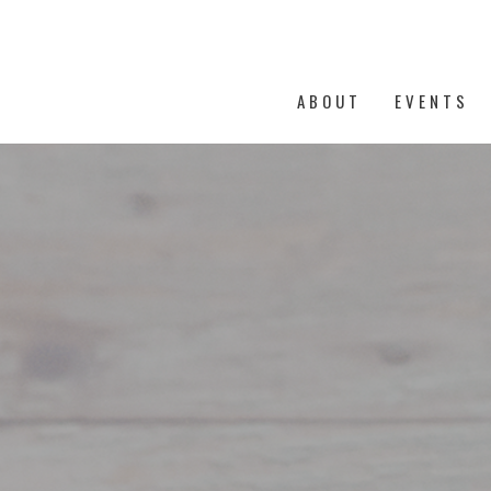
ABOUT
EVENTS