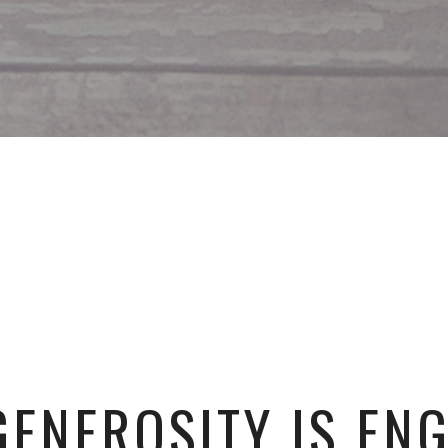
ENEROSITY IS EN