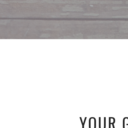
YOUR G