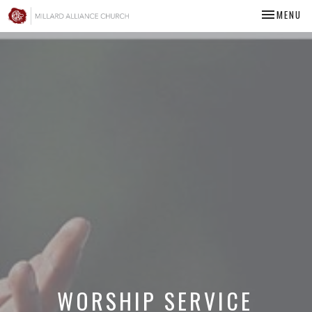
TOGGLE NA
MENU
WORSHIP SERVICE