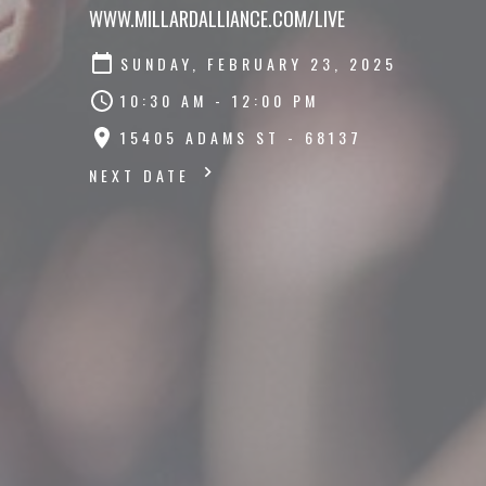
WWW.MILLARDALLIANCE.COM/LIVE
SUNDAY, FEBRUARY 23, 2025
10:30 AM - 12:00 PM
15405 ADAMS ST - 68137
NEXT DATE