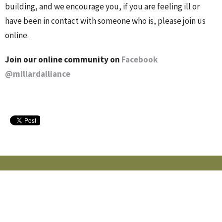
building, and we encourage you, if you are feeling ill or
have been in contact with someone who is, please join us
online.
Join our online community on
Facebook
@millardalliance
MILLARD ALLIANCE CHURCH
15405 Adams St
Omaha, NE