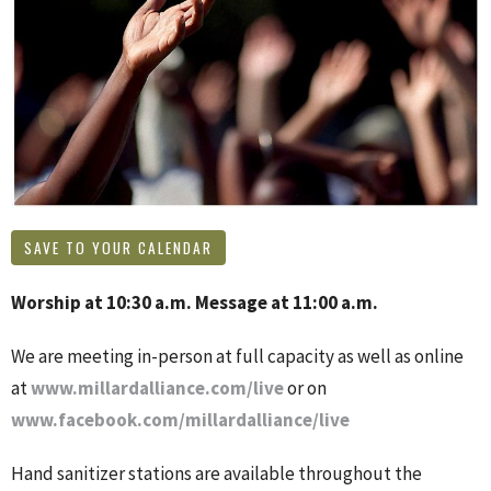
SAVE TO YOUR CALENDAR
Worship at 10:30 a.m. Message at 11:00 a.m.
We are meeting in-person at full capacity as well as online
at
www.millardalliance.com/live
or on
www.facebook.com/millardalliance/live
Hand sanitizer stations are available throughout the