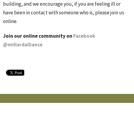
building, and we encourage you, if you are feeling ill or
have been in contact with someone who is, please join us
online.
Join our online community on
Facebook
@millardalliance
MILLARD ALLIANCE CHURCH
15405 Adams St
Omaha, NE