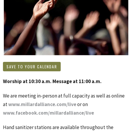
SAVE TO YOUR CALENDAR
Worship at 10:30 a.m. Message at 11:00 a.m.
We are meeting in-person at full capacity as well as online
at
www.millardalliance.com/live
or on
www.facebook.com/millardalliance/live
Hand sanitizer stations are available throughout the