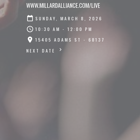
WWW.MILLARDALLIANCE.COM/LIVE
SUNDAY, MARCH 8, 2026
10:30 AM - 12:00 PM
15405 ADAMS ST - 68137
NEXT DATE