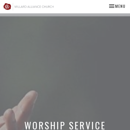
TOGGLE NA
MENU
WORSHIP SERVICE