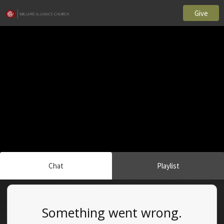
Give
Chat
Playlist