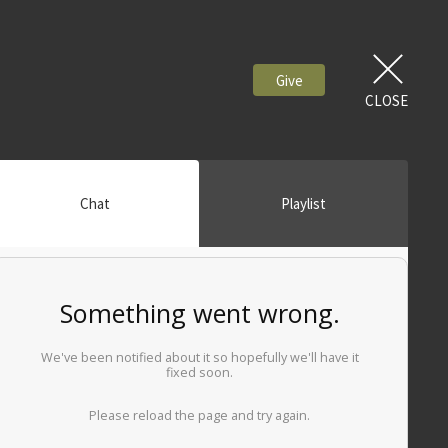
Give
CLOSE
Chat
Playlist