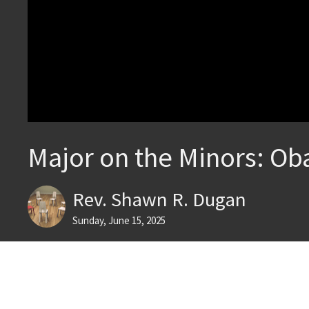
Major on the Minors: Ob
Rev. Shawn R. Dugan
Sunday, June 15, 2025