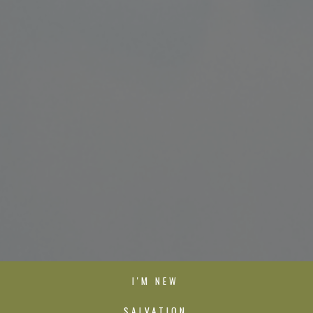
I'M NEW
SALVATION