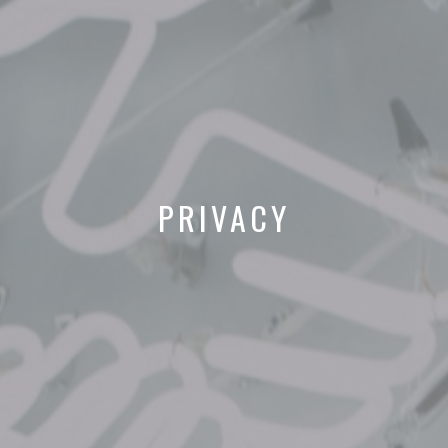
PRIVACY