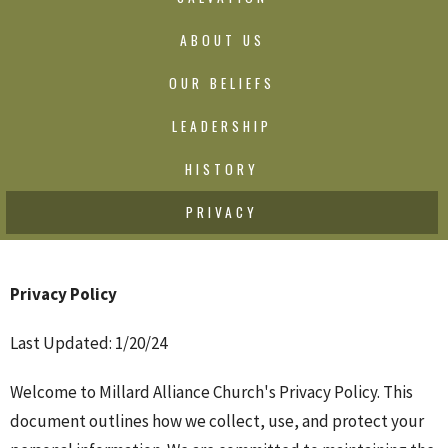
ABOUT US
OUR BELIEFS
LEADERSHIP
HISTORY
PRIVACY
Privacy Policy
Last Updated: 1/20/24
Welcome to Millard Alliance Church's Privacy Policy. This
document outlines how we collect, use, and protect your