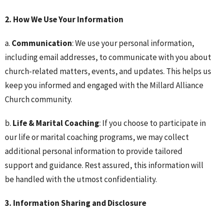
2. How We Use Your Information
a.
Communication
: We use your personal information,
including email addresses, to communicate with you about
church-related matters, events, and updates. This helps us
keep you informed and engaged with the Millard Alliance
Church community.
b.
Life & Marital Coaching
: If you choose to participate in
our life or marital coaching programs, we may collect
additional personal information to provide tailored
support and guidance. Rest assured, this information will
be handled with the utmost confidentiality.
3. Information Sharing and Disclosure