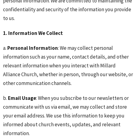
personal information. We are committed to maintaining the
confidentiality and security of the information you provide
to us.
1. Information We Collect
a.
Personal Information
: We may collect personal
information such as your name, contact details, and other
relevant information when you interact with Millard
Alliance Church, whether in person, through our website, or
other communication channels.
b.
Email Usage
: When you subscribe to our newsletters or
communicate with us via email, we may collect and store
your email address. We use this information to keep you
informed about church events, updates, and relevant
information.