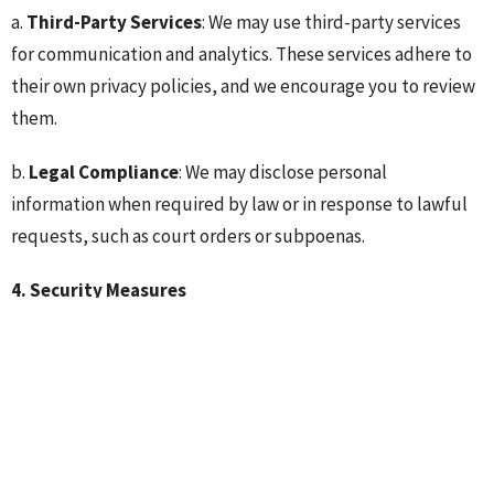
a.
Third-Party Services
: We may use third-party services
for communication and analytics. These services adhere to
their own privacy policies, and we encourage you to review
them.
b.
Legal Compliance
: We may disclose personal
information when required by law or in response to lawful
requests, such as court orders or subpoenas.
4. Security Measures
We take reasonable steps to protect your personal
information from unauthorized access, disclosure,
alteration, and destruction. Our security measures include
physical, electronic, and procedural safeguards.